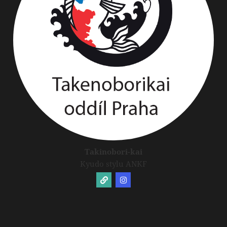
Takinobori-kai
Kyudo stylu ANKF