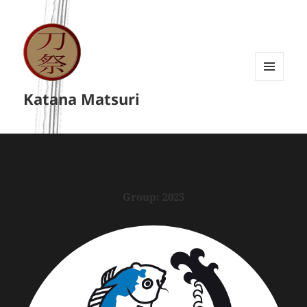
MENU
Katana Matsuri
A
WIDGETY
Group:
2025